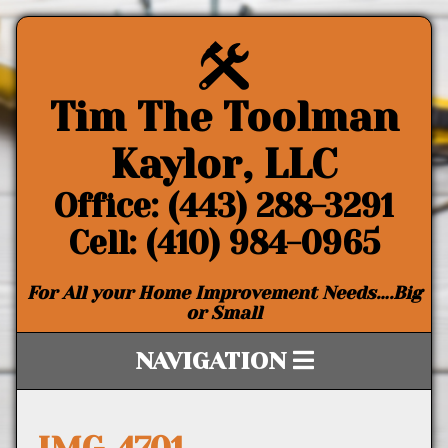
Tim The Toolman
Kaylor, LLC
Office: (443) 288-3291
Cell: (410) 984-0965
For All your Home Improvement Needs….Big
or Small
NAVIGATION