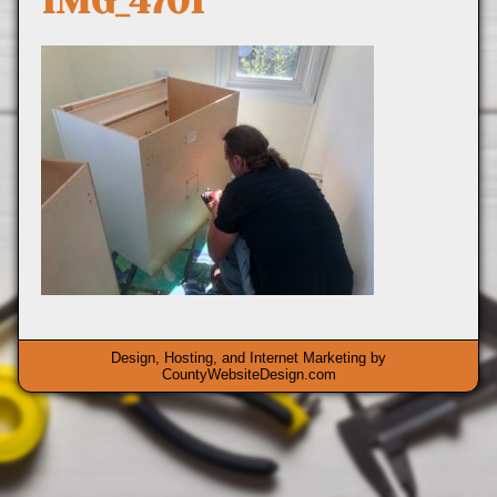
IMG_4701
Design, Hosting, and Internet Marketing by
CountyWebsiteDesign.com