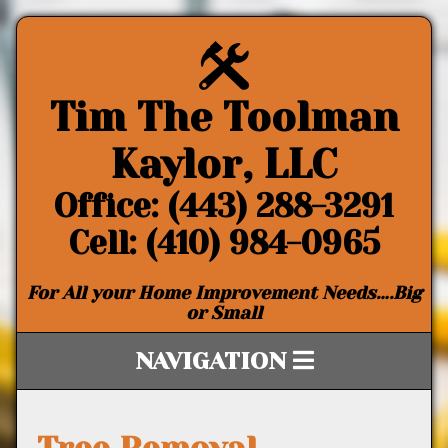
Tim The Toolman
Kaylor, LLC
Office: (443) 288-3291
Cell: (410) 984-0965
For All your Home Improvement Needs….Big
or Small
NAVIGATION