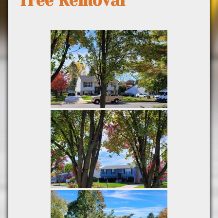
Tree Removal