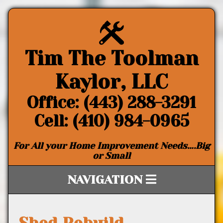
Tim The Toolman
Kaylor, LLC
Office: (443) 288-3291
Cell: (410) 984-0965
For All your Home Improvement Needs….Big
or Small
NAVIGATION