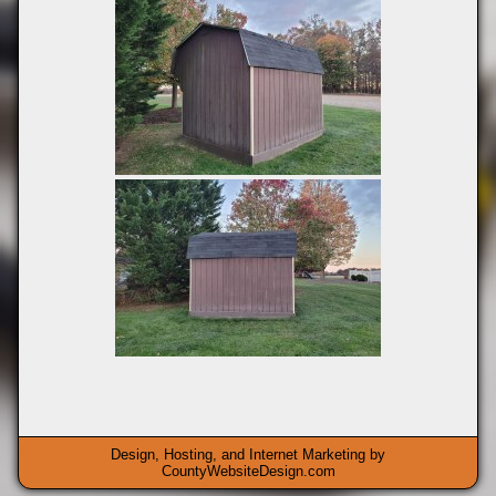
Design, Hosting, and Internet Marketing by
CountyWebsiteDesign.com