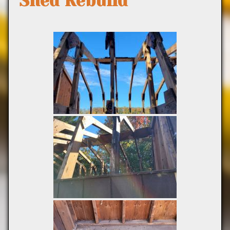
Shed Rebuild