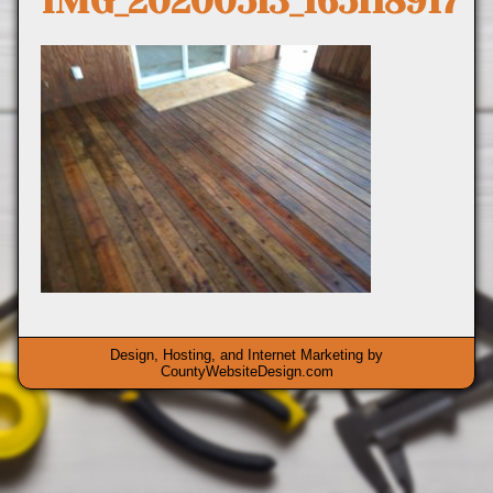
IMG_20200513_165118917
Design, Hosting, and Internet Marketing by
CountyWebsiteDesign.com