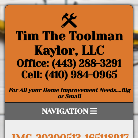
Tim The Toolman
Kaylor, LLC
Office: (443) 288-3291
Cell: (410) 984-0965
For All your Home Improvement Needs….Big
or Small
NAVIGATION