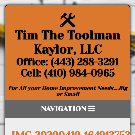
Tim The Toolman
Kaylor, LLC
Office: (443) 288-3291
Cell: (410) 984-0965
For All your Home Improvement Needs….Big
or Small
NAVIGATION