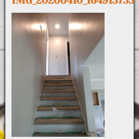
IMG_20200410_164913753