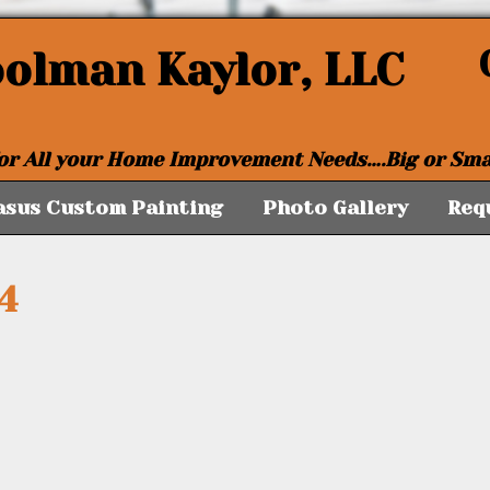
oolman Kaylor, LLC
or All your Home Improvement Needs….Big or Sma
asus Custom Painting
Photo Gallery
Req
4