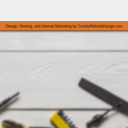
Design, Hosting, and Internet Marketing by
CountyWebsiteDesign.com