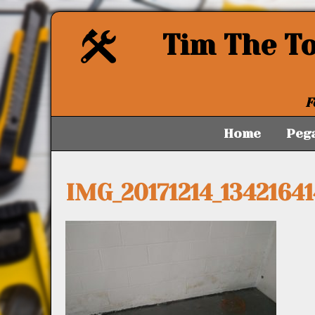
Tim The T
F
Home
Peg
IMG_20171214_13421641