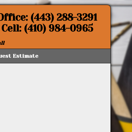
Office: (443) 288-3291
Cell: (410) 984-0965
ll
uest Estimate