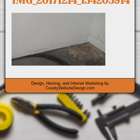
IMG_20171214_134205914
Design, Hosting, and Internet Marketing by
CountyWebsiteDesign.com