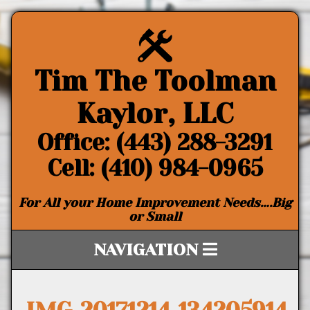
Tim The Toolman
Kaylor, LLC
Office: (443) 288-3291
Cell: (410) 984-0965
For All your Home Improvement Needs….Big
or Small
NAVIGATION