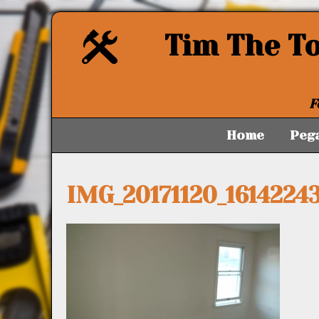
Tim The T
F
Home
Peg
IMG_20171120_1614224