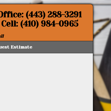
Office: (443) 288-3291
Cell: (410) 984-0965
ll
uest Estimate