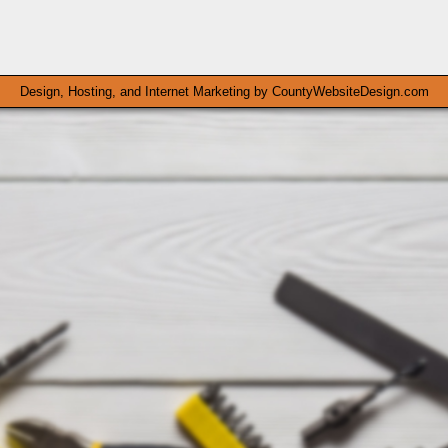
Design, Hosting, and Internet Marketing by
CountyWebsiteDesign.com