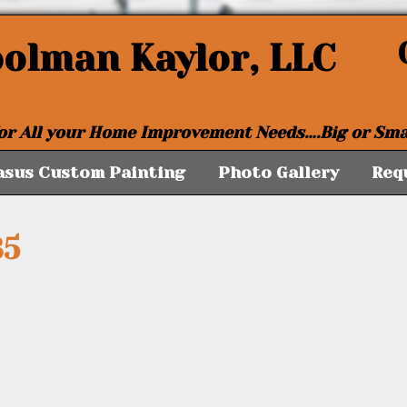
oolman Kaylor, LLC
or All your Home Improvement Needs….Big or Sma
asus Custom Painting
Photo Gallery
Req
35