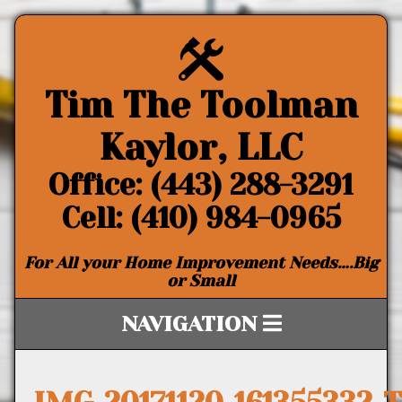
Tim The Toolman
Kaylor, LLC
Office: (443) 288-3291
Cell: (410) 984-0965
For All your Home Improvement Needs….Big
or Small
NAVIGATION