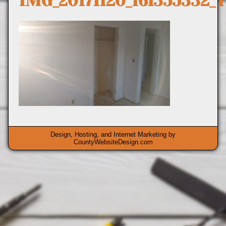
IMG_20171120_161355332_
Design, Hosting, and Internet Marketing by
CountyWebsiteDesign.com