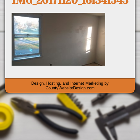
IMG_20171120_161341343
Design, Hosting, and Internet Marketing by
CountyWebsiteDesign.com