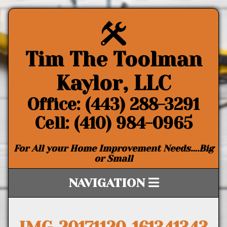
Tim The Toolman
Kaylor, LLC
Office: (443) 288-3291
Cell: (410) 984-0965
For All your Home Improvement Needs….Big
or Small
NAVIGATION