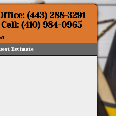
Office: (443) 288-3291
Cell: (410) 984-0965
ll
uest Estimate