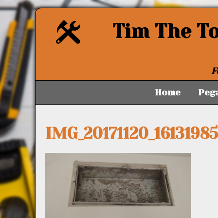
Tim The T
F
Home
Peg
IMG_20171120_1613198