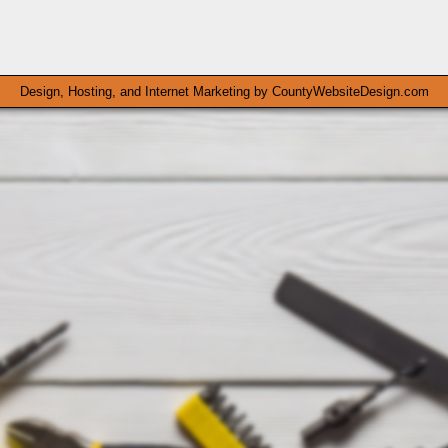
Design, Hosting, and Internet Marketing by
CountyWebsiteDesign.com