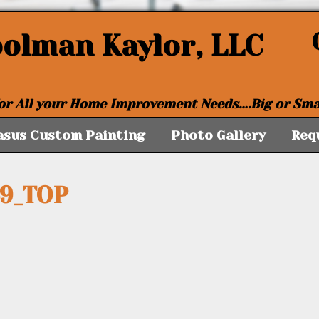
oolman Kaylor, LLC
or All your Home Improvement Needs….Big or Sma
asus Custom Painting
Photo Gallery
Req
59_TOP