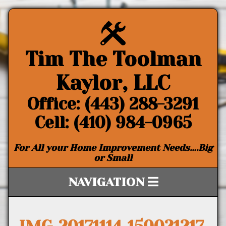
Tim The Toolman
Kaylor, LLC
Office: (443) 288-3291
Cell: (410) 984-0965
For All your Home Improvement Needs….Big
or Small
NAVIGATION