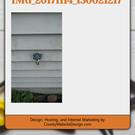
IMG_20171114_150021217
Design, Hosting, and Internet Marketing by
CountyWebsiteDesign.com