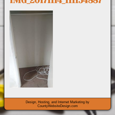
IMG_20171114_111154887
Design, Hosting, and Internet Marketing by
CountyWebsiteDesign.com