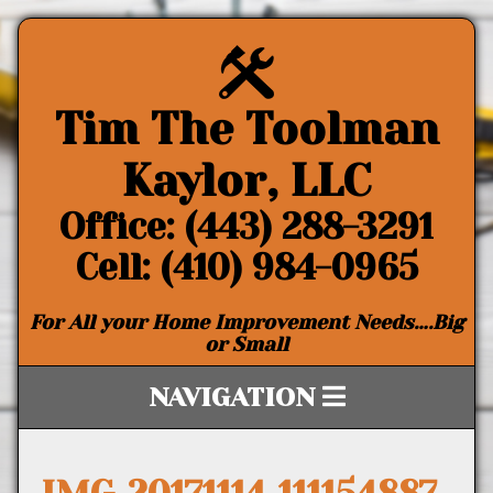
Tim The Toolman
Kaylor, LLC
Office: (443) 288-3291
Cell: (410) 984-0965
For All your Home Improvement Needs….Big
or Small
NAVIGATION