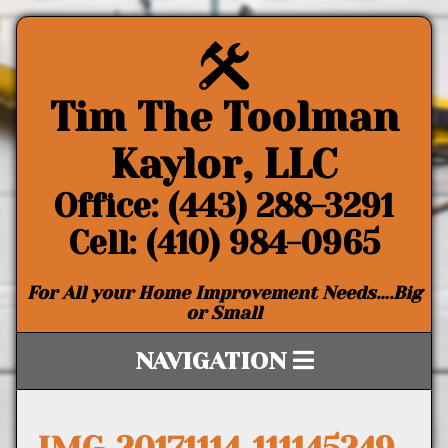
Tim The Toolman
Kaylor, LLC
Office: (443) 288-3291
Cell: (410) 984-0965
For All your Home Improvement Needs….Big
or Small
NAVIGATION