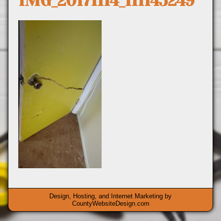
IMG_20171114_111145249
Design, Hosting, and Internet Marketing by
CountyWebsiteDesign.com