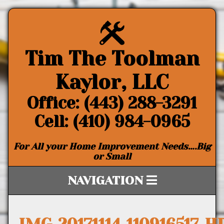
Tim The Toolman
Kaylor, LLC
Office: (443) 288-3291
Cell: (410) 984-0965
For All your Home Improvement Needs….Big
or Small
NAVIGATION