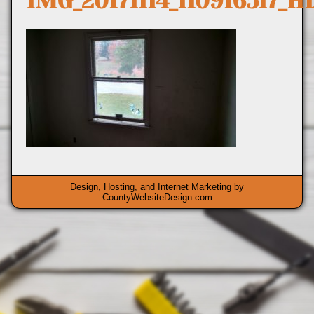
IMG_20171114_110916517_H
Design, Hosting, and Internet Marketing by
CountyWebsiteDesign.com