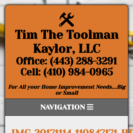
Tim The Toolman
Kaylor, LLC
Office: (443) 288-3291
Cell: (410) 984-0965
For All your Home Improvement Needs….Big
or Small
NAVIGATION