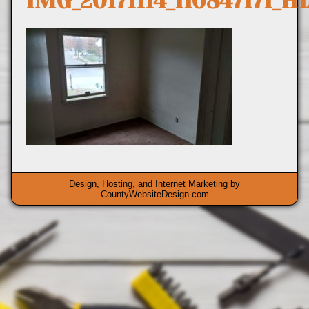
IMG_20171114_110847171_H
Design, Hosting, and Internet Marketing by
CountyWebsiteDesign.com