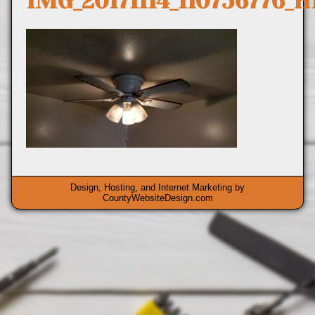
IMG_20171114_110756776_
Design, Hosting, and Internet Marketing by
CountyWebsiteDesign.com