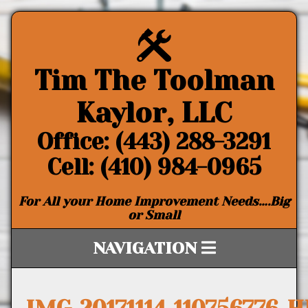
Tim The Toolman
Kaylor, LLC
Office: (443) 288-3291
Cell: (410) 984-0965
For All your Home Improvement Needs….Big
or Small
NAVIGATION