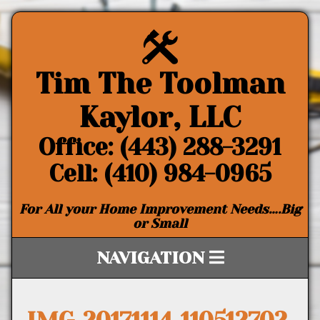
Tim The Toolman
Kaylor, LLC
Office: (443) 288-3291
Cell: (410) 984-0965
For All your Home Improvement Needs….Big
or Small
NAVIGATION