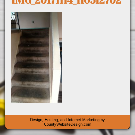
IMG_20171114_110512702
Design, Hosting, and Internet Marketing by
CountyWebsiteDesign.com