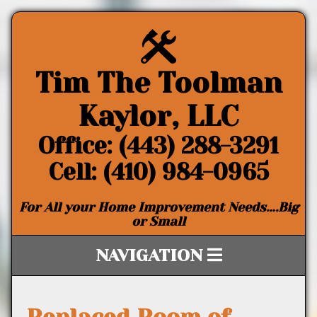
Tim The Toolman
Kaylor, LLC
Office: (443) 288-3291
Cell: (410) 984-0965
For All your Home Improvement Needs….Big
or Small
NAVIGATION