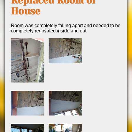
Replaced Room of
House
Room was completely falling apart and needed to be
completely renovated inside and out.