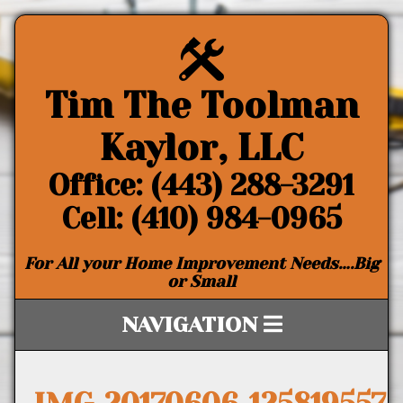
Tim The Toolman
Kaylor, LLC
Office: (443) 288-3291
Cell: (410) 984-0965
For All your Home Improvement Needs….Big
or Small
NAVIGATION