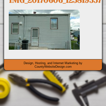
IMG_20170606_125819557
Design, Hosting, and Internet Marketing by
CountyWebsiteDesign.com