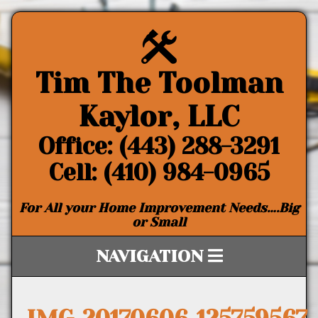
Tim The Toolman
Kaylor, LLC
Office: (443) 288-3291
Cell: (410) 984-0965
For All your Home Improvement Needs….Big
or Small
NAVIGATION