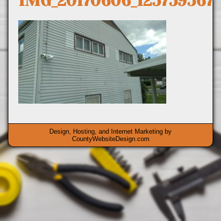
IMG_20170606_125759567
Design, Hosting, and Internet Marketing by
CountyWebsiteDesign.com