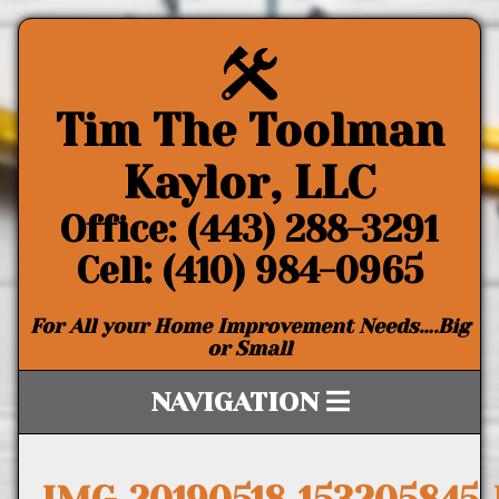
Tim The Toolman
Kaylor, LLC
Office: (443) 288-3291
Cell: (410) 984-0965
For All your Home Improvement Needs….Big
or Small
NAVIGATION