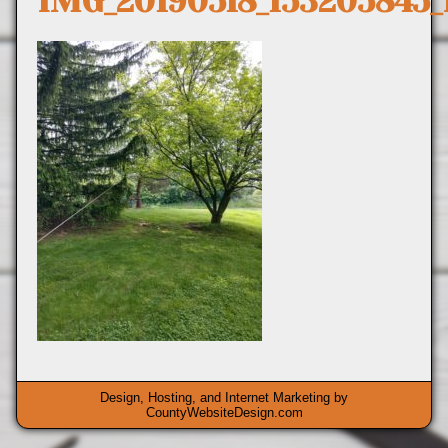
IMG_20190518_153205845
Design, Hosting, and Internet Marketing by
CountyWebsiteDesign.com