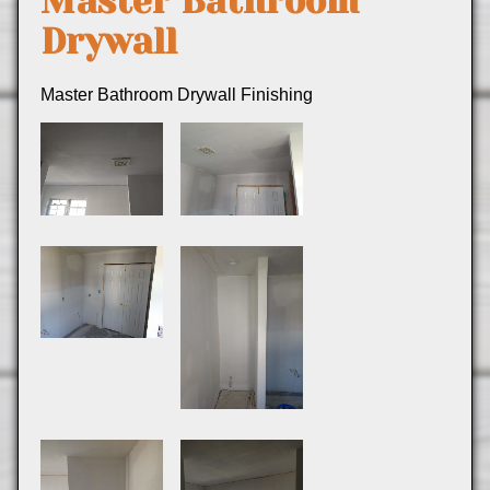
Master Bathroom
Drywall
Master Bathroom Drywall Finishing