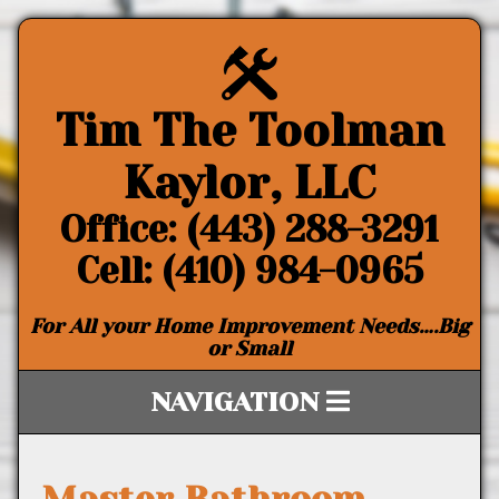
Tim The Toolman
Kaylor, LLC
Office: (443) 288-3291
Cell: (410) 984-0965
For All your Home Improvement Needs….Big
or Small
NAVIGATION