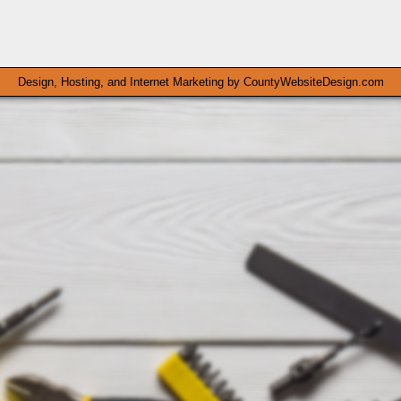
Design, Hosting, and Internet Marketing by
CountyWebsiteDesign.com