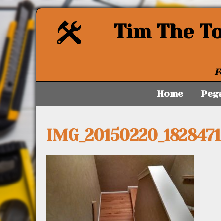
Tim The T
F
Home
Peg
IMG_20150220_182847