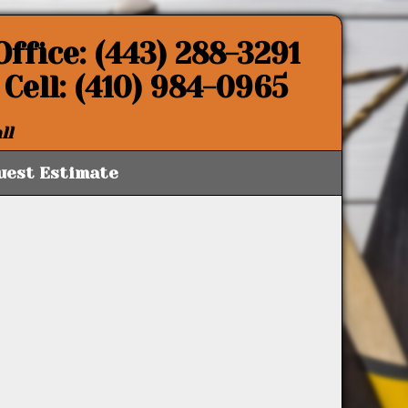
Office: (443) 288-3291
Cell: (410) 984-0965
ll
uest Estimate