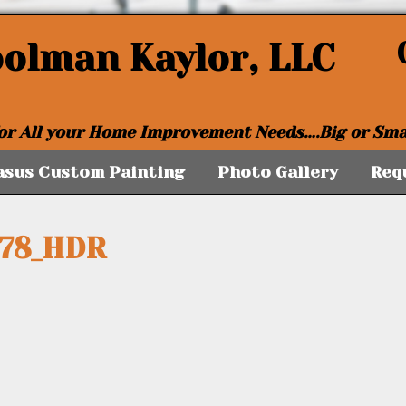
oolman Kaylor, LLC
or All your Home Improvement Needs….Big or Sma
asus Custom Painting
Photo Gallery
Req
178_HDR