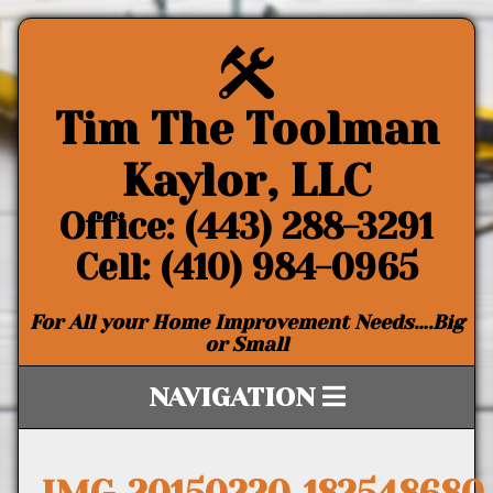
Tim The Toolman
Kaylor, LLC
Office: (443) 288-3291
Cell: (410) 984-0965
For All your Home Improvement Needs….Big
or Small
NAVIGATION