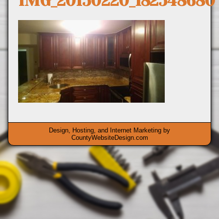
IMG_20150220_182548680
Design, Hosting, and Internet Marketing by
CountyWebsiteDesign.com