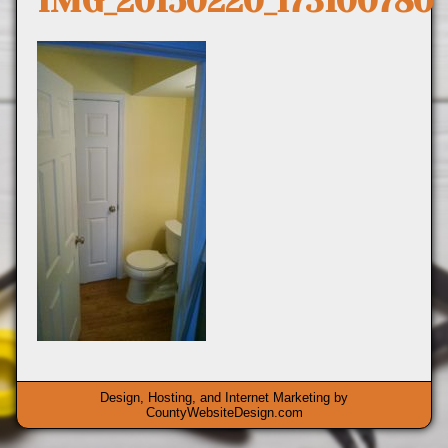
IMG_20150220_173100780
Design, Hosting, and Internet Marketing by
CountyWebsiteDesign.com