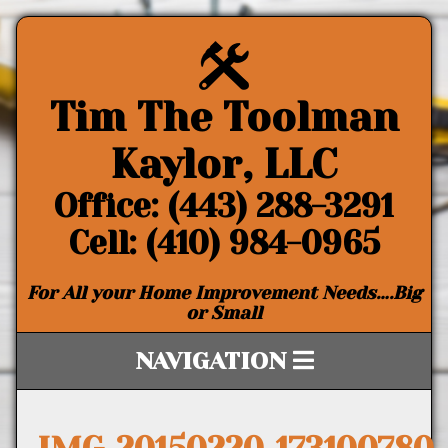
Tim The Toolman
Kaylor, LLC
Office: (443) 288-3291
Cell: (410) 984-0965
For All your Home Improvement Needs….Big
or Small
NAVIGATION