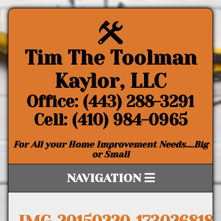
Tim The Toolman
Kaylor, LLC
Office: (443) 288-3291
Cell: (410) 984-0965
For All your Home Improvement Needs….Big
or Small
NAVIGATION