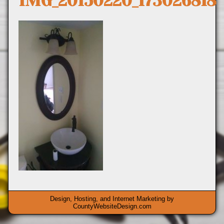
IMG_20150220_173026818
Design, Hosting, and Internet Marketing by
CountyWebsiteDesign.com