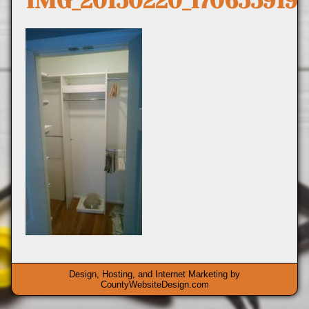
IMG_20150220_170655919
Design, Hosting, and Internet Marketing by
CountyWebsiteDesign.com