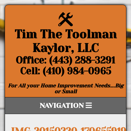
Tim The Toolman
Kaylor, LLC
Office: (443) 288-3291
Cell: (410) 984-0965
For All your Home Improvement Needs….Big
or Small
NAVIGATION