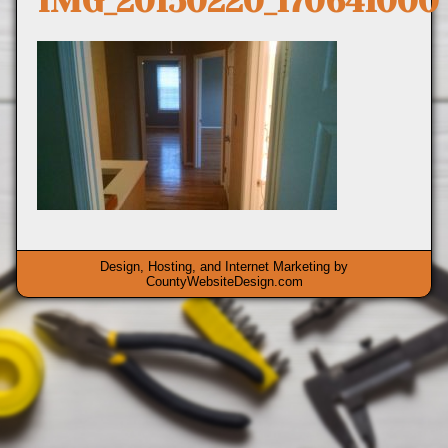
IMG_20150220_170641000
Design, Hosting, and Internet Marketing by
CountyWebsiteDesign.com