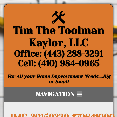
Tim The Toolman
Kaylor, LLC
Office: (443) 288-3291
Cell: (410) 984-0965
For All your Home Improvement Needs….Big
or Small
NAVIGATION