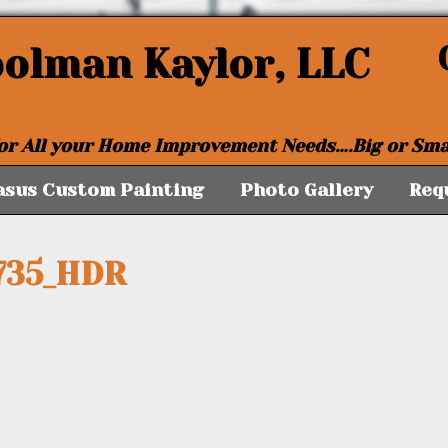
oolman Kaylor, LLC
or All your Home Improvement Needs….Big or Sma
asus Custom Painting
Photo Gallery
Req
735_HDR