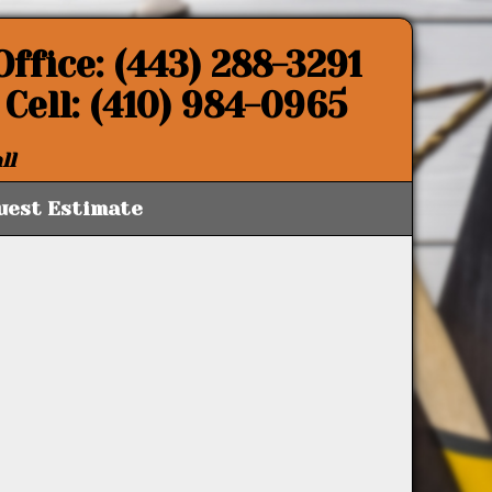
Office: (443) 288-3291
Cell: (410) 984-0965
ll
uest Estimate