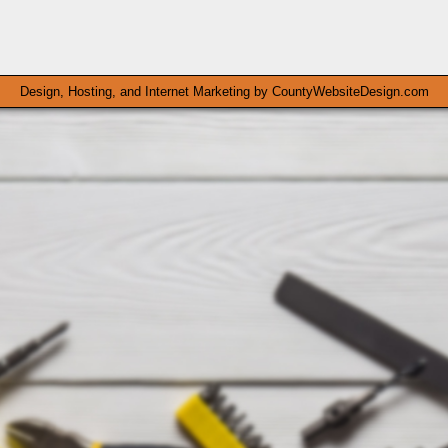
Design, Hosting, and Internet Marketing by
CountyWebsiteDesign.com