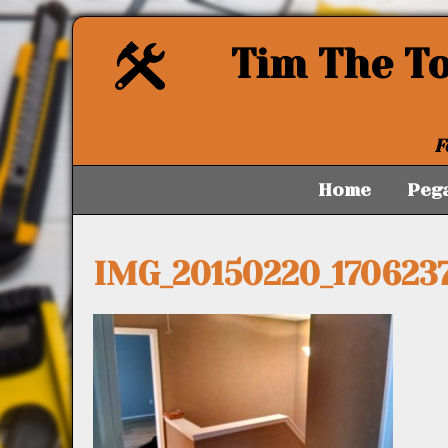
Tim The T
F
Home
Peg
IMG_20150220_170623