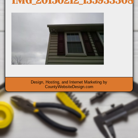
IMG_20150212_135933308
Design, Hosting, and Internet Marketing by
CountyWebsiteDesign.com