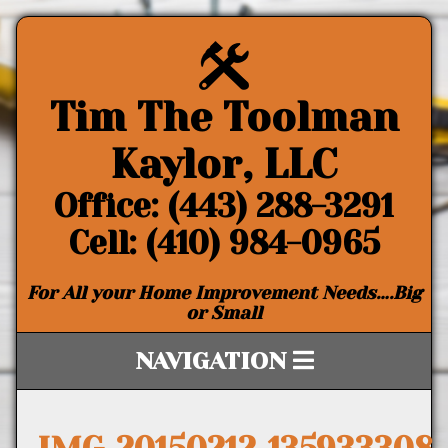
Tim The Toolman
Kaylor, LLC
Office: (443) 288-3291
Cell: (410) 984-0965
For All your Home Improvement Needs….Big
or Small
NAVIGATION