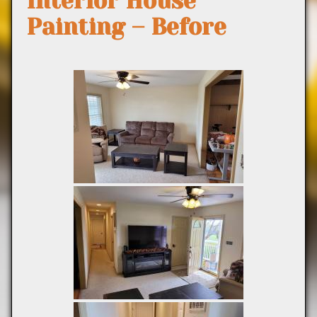
Interior House
Painting – Before