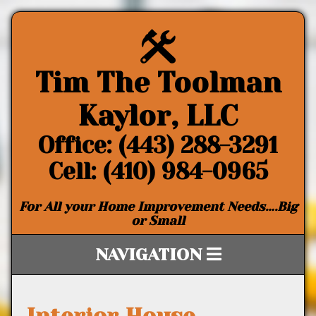
Tim The Toolman
Kaylor, LLC
Office: (443) 288-3291
Cell: (410) 984-0965
For All your Home Improvement Needs….Big
or Small
NAVIGATION