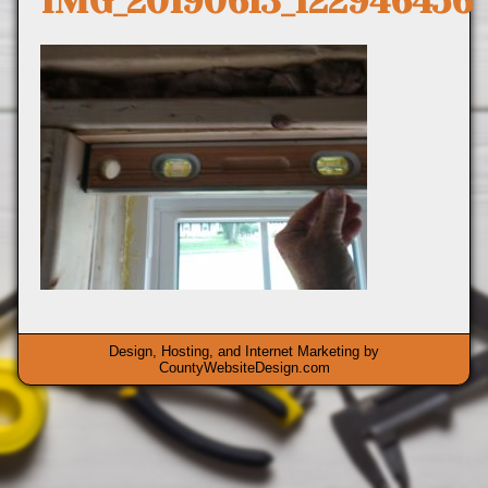
IMG_20190613_122946456
Design, Hosting, and Internet Marketing by
CountyWebsiteDesign.com