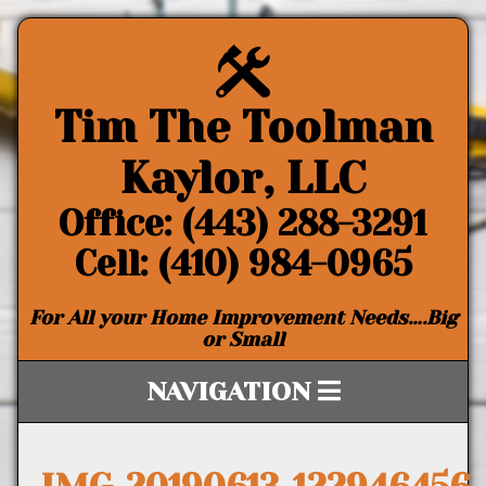
Tim The Toolman
Kaylor, LLC
Office: (443) 288-3291
Cell: (410) 984-0965
For All your Home Improvement Needs….Big
or Small
NAVIGATION