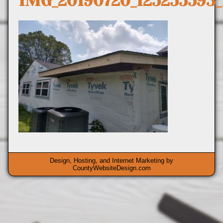
IMG_20190720_125255593
Design, Hosting, and Internet Marketing by
CountyWebsiteDesign.com