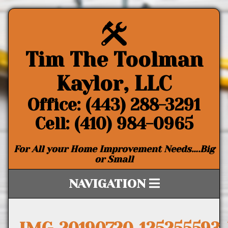
Tim The Toolman
Kaylor, LLC
Office: (443) 288-3291
Cell: (410) 984-0965
For All your Home Improvement Needs….Big
or Small
NAVIGATION