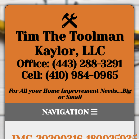
Tim The Toolman
Kaylor, LLC
Office: (443) 288-3291
Cell: (410) 984-0965
For All your Home Improvement Needs….Big
or Small
NAVIGATION