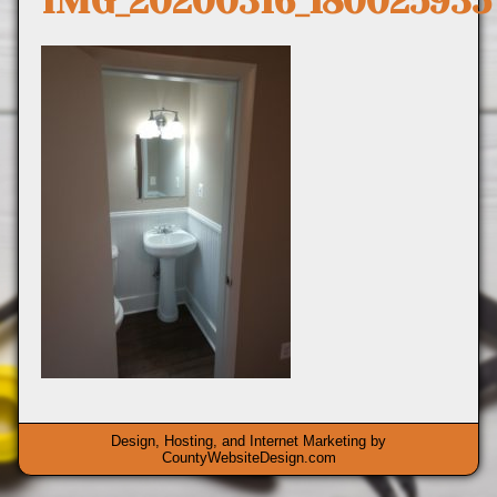
IMG_20200316_180025935
Design, Hosting, and Internet Marketing by
CountyWebsiteDesign.com