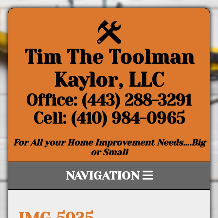
Tim The Toolman
Kaylor, LLC
Office: (443) 288-3291
Cell: (410) 984-0965
For All your Home Improvement Needs….Big
or Small
NAVIGATION