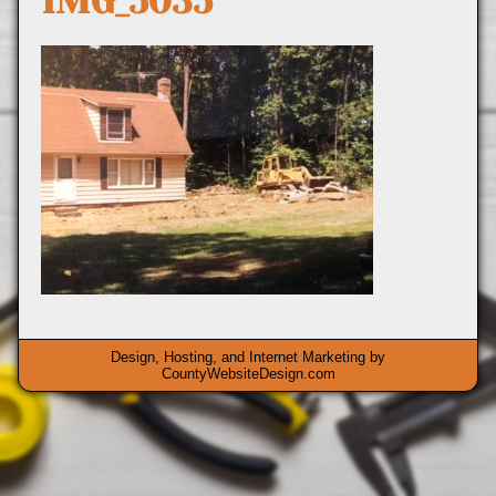
IMG_5035
Design, Hosting, and Internet Marketing by
CountyWebsiteDesign.com