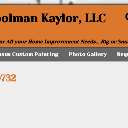
oolman Kaylor, LLC
or All your Home Improvement Needs….Big or Sma
asus Custom Painting
Photo Gallery
Req
732