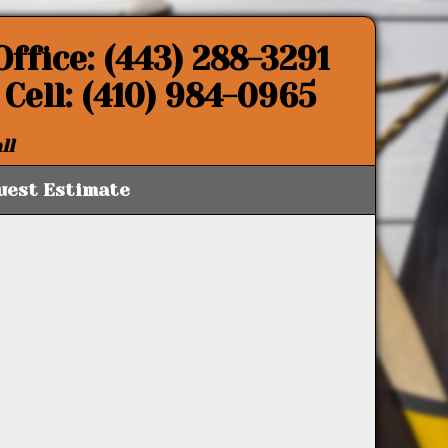
Office: (443) 288-3291
Cell: (410) 984-0965
ll
uest Estimate