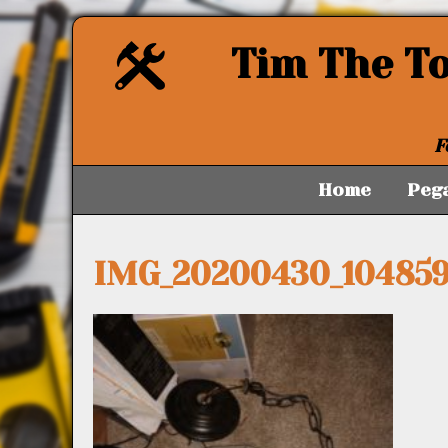
Tim The T
F
Home
Peg
IMG_20200430_104859