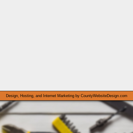
Design, Hosting, and Internet Marketing by
CountyWebsiteDesign.com