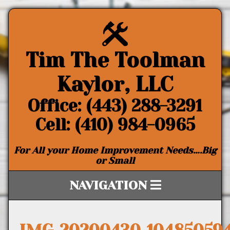
Tim The Toolman
Kaylor, LLC
Office: (443) 288-3291
Cell: (410) 984-0965
For All your Home Improvement Needs….Big
or Small
NAVIGATION