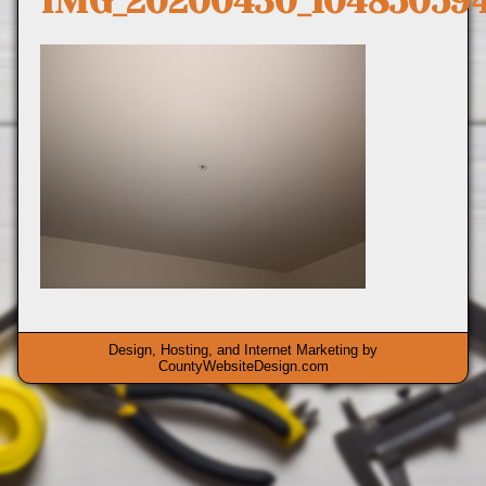
IMG_20200430_10485059
Design, Hosting, and Internet Marketing by
CountyWebsiteDesign.com