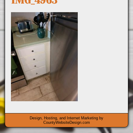
IMG_4963
Design, Hosting, and Internet Marketing by
CountyWebsiteDesign.com