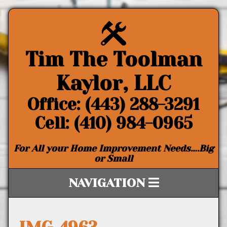
Tim The Toolman
Kaylor, LLC
Office: (443) 288-3291
Cell: (410) 984-0965
For All your Home Improvement Needs….Big
or Small
NAVIGATION