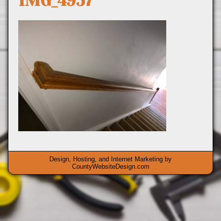
IMG_4957
Design, Hosting, and Internet Marketing by
CountyWebsiteDesign.com