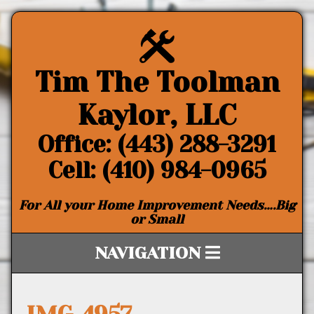
Tim The Toolman
Kaylor, LLC
Office: (443) 288-3291
Cell: (410) 984-0965
For All your Home Improvement Needs….Big
or Small
NAVIGATION