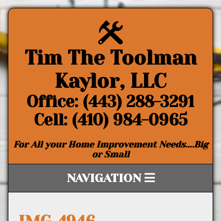
Tim The Toolman
Kaylor, LLC
Office: (443) 288-3291
Cell: (410) 984-0965
For All your Home Improvement Needs….Big
or Small
NAVIGATION