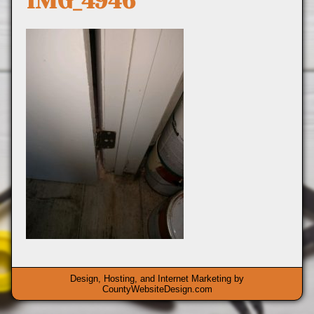
IMG_4946
Design, Hosting, and Internet Marketing by
CountyWebsiteDesign.com