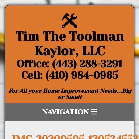
Tim The Toolman
Kaylor, LLC
Office: (443) 288-3291
Cell: (410) 984-0965
For All your Home Improvement Needs….Big
or Small
NAVIGATION