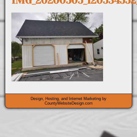
IMG_20200505_12053455
Design, Hosting, and Internet Marketing by
CountyWebsiteDesign.com