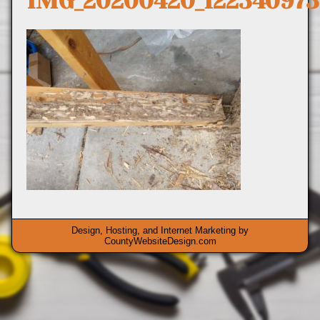
IMG_20200420_122340973
Design, Hosting, and Internet Marketing by
CountyWebsiteDesign.com