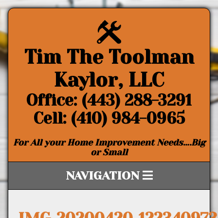
Tim The Toolman
Kaylor, LLC
Office: (443) 288-3291
Cell: (410) 984-0965
For All your Home Improvement Needs….Big
or Small
NAVIGATION