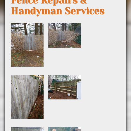
Fence Repairs &
Handyman Services