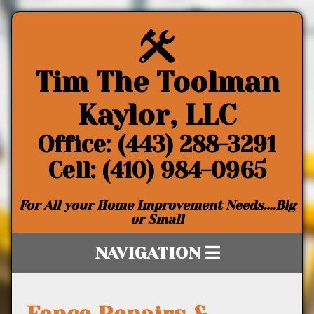
Tim The Toolman
Kaylor, LLC
Office: (443) 288-3291
Cell: (410) 984-0965
For All your Home Improvement Needs….Big
or Small
NAVIGATION