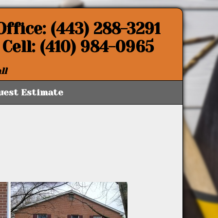
Office: (443) 288-3291
Cell: (410) 984-0965
ll
uest Estimate