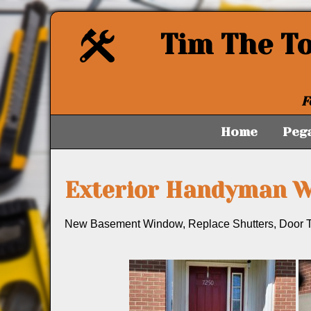
Tim The T
F
Home
Peg
Exterior Handyman 
New Basement Window, Replace Shutters, Door T