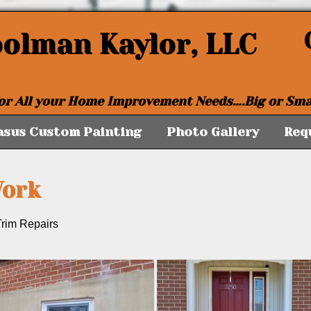
oolman Kaylor, LLC
or All your Home Improvement Needs….Big or Sma
asus Custom Painting
Photo Gallery
Req
Work
rim Repairs