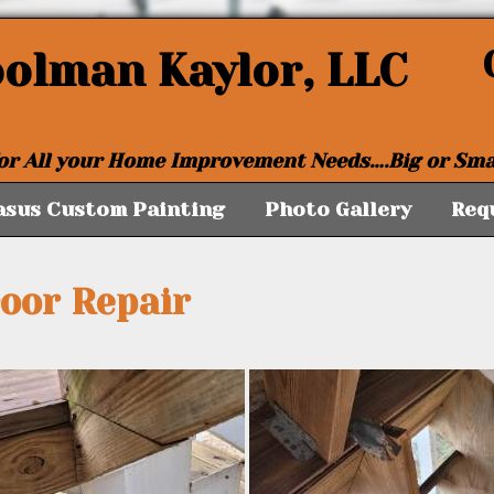
oolman Kaylor, LLC
or All your Home Improvement Needs….Big or Sma
asus Custom Painting
Photo Gallery
Req
Door Repair