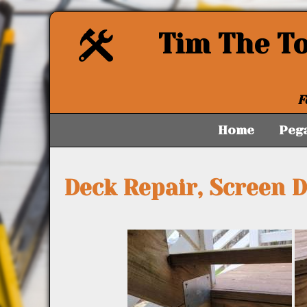
Tim The T
F
Home
Peg
Deck Repair, Screen 