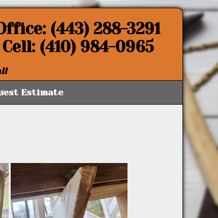
Office: (443) 288-3291
Cell: (410) 984-0965
ll
uest Estimate