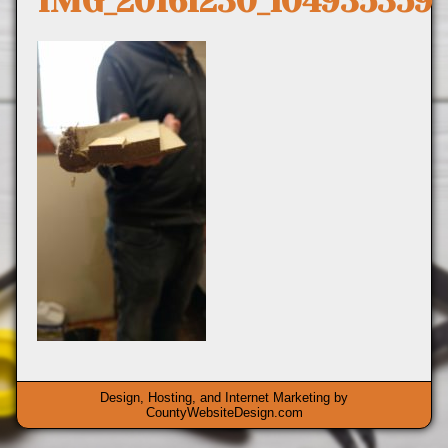
IMG_20161230_104935359
Design, Hosting, and Internet Marketing by
CountyWebsiteDesign.com