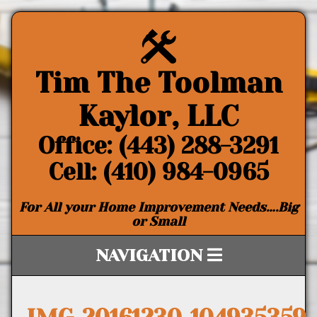
Tim The Toolman
Kaylor, LLC
Office: (443) 288-3291
Cell: (410) 984-0965
For All your Home Improvement Needs….Big
or Small
NAVIGATION