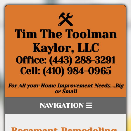
Tim The Toolman
Kaylor, LLC
Office: (443) 288-3291
Cell: (410) 984-0965
For All your Home Improvement Needs….Big
or Small
NAVIGATION