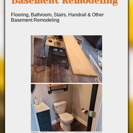
Basement Remodeling
Flooring, Bathroom, Stairs, Handrail & Other
Basement Remodeling